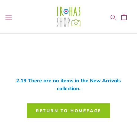
Skip
to
content
2.19 There are no items in the New Arrivals
collection.
RETURN TO HOMEPAGE