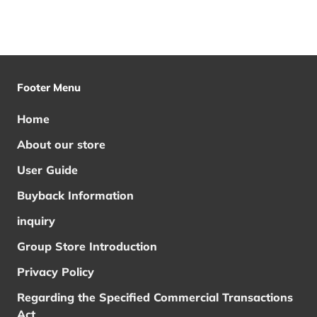
Footer Menu
Home
About our store
User Guide
Buyback Information
inquiry
Group Store Introduction
Privacy Policy
Regarding the Specified Commercial Transactions
Act