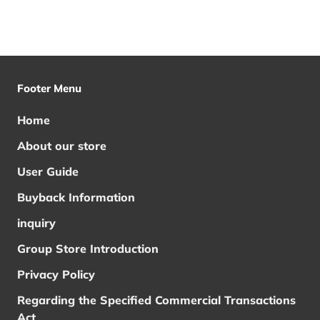
Footer Menu
Home
About our store
User Guide
Buyback Information
inquiry
Group Store Introduction
Privacy Policy
Regarding the Specified Commercial Transactions
Act