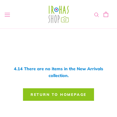
Skip
to
content
4.14 There are no items in the New Arrivals
collection.
RETURN TO HOMEPAGE