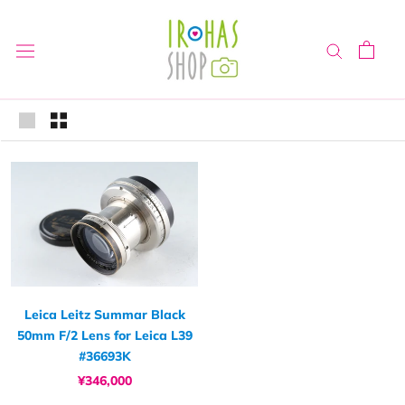
Skip
to
content
Leica Leitz Summar Black
50mm F/2 Lens for Leica L39
#36693K
¥346,000