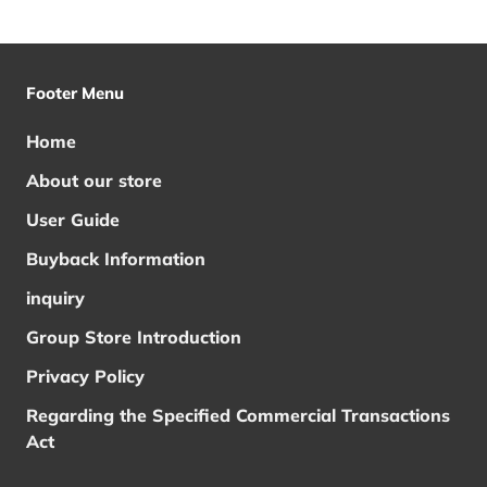
Footer Menu
Home
About our store
User Guide
Buyback Information
inquiry
Group Store Introduction
Privacy Policy
Regarding the Specified Commercial Transactions
Act