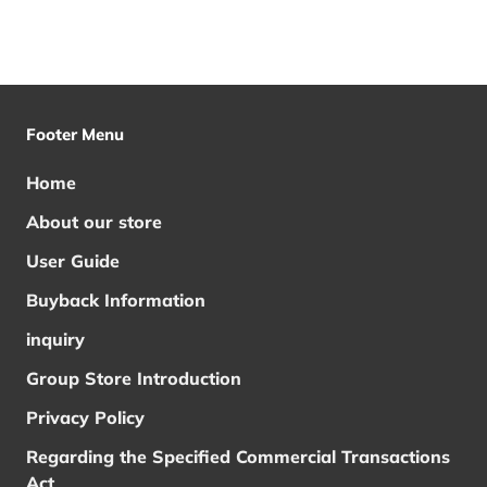
Footer Menu
Home
About our store
User Guide
Buyback Information
inquiry
Group Store Introduction
Privacy Policy
Regarding the Specified Commercial Transactions
Act