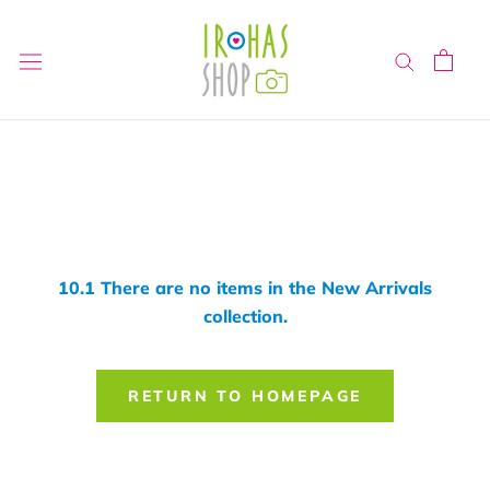
Skip
to
content
10.1 There are no items in the New Arrivals
collection.
RETURN TO HOMEPAGE