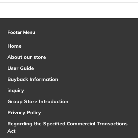
Footer Menu
Home
About our store
User Guide
Buyback Information
inquiry
Group Store Introduction
Privacy Policy
Regarding the Specified Commercial Transactions
Act