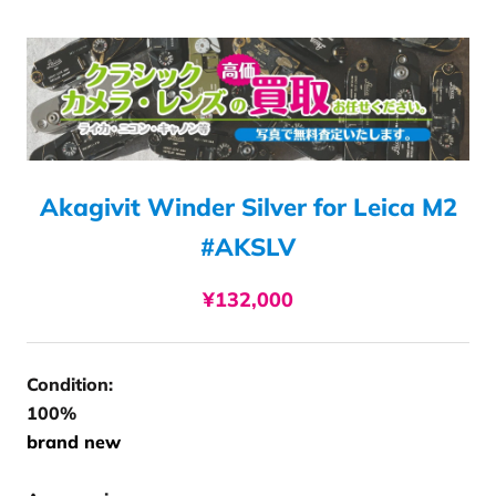
Akagivit Winder Silver for Leica M2
#AKSLV
¥132,000
Condition:
100%
brand new