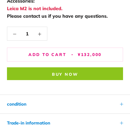
Accessories:
Leica M2 is not included.
Please contact us if you have any questions.
ADD TO CART
¥132,000
BUY NOW
condition
Trade-in information