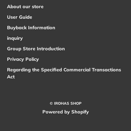
About our store
User Guide
Buyback Information
inquiry
Group Store Introduction
Privacy Policy
Regarding the Specified Commercial Transactions
Act
© IROHAS SHOP
Powered by Shopify