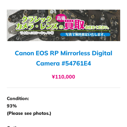
Canon EOS RP Mirrorless Digital
Camera #54761E4
¥110,000
Condition:
93%
(Please see photos.)