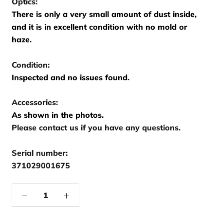
Optics:
There is only a very small amount of dust inside,
and it is in excellent condition with no mold or
haze.
Condition:
Inspected and no issues found.
Accessories:
As shown in the photos.
Please contact us if you have any questions.
Serial number:
371029001675