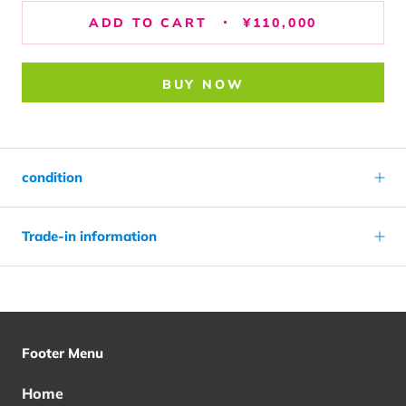
ADD TO CART
¥110,000
BUY NOW
condition
Trade-in information
Footer Menu
Home