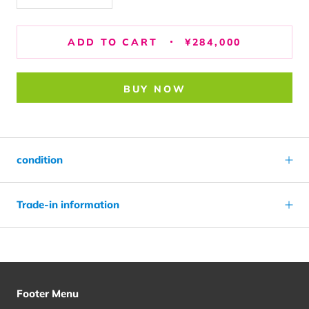
ADD TO CART
¥284,000
BUY NOW
condition
Trade-in information
Footer Menu