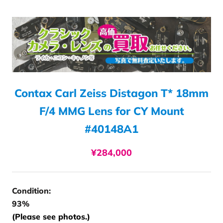
Contax Carl Zeiss Distagon T* 18mm
F/4 MMG Lens for CY Mount
#40148A1
¥284,000
Condition:
93%
(Please see photos.)