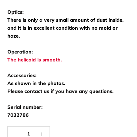
Optics:
There is only a very small amount of dust inside,
and it is in excellent condition with no mold or
haze.
Operation:
The helicoid is smooth.
Accessories:
As shown in the photos.
Please contact us if you have any questions.
Serial number:
7032786