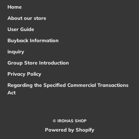
Home
About our store
User Guide
Buyback Information
inquiry
Group Store Introduction
Privacy Policy
Regarding the Specified Commercial Transactions
Act
© IROHAS SHOP
Powered by Shopify