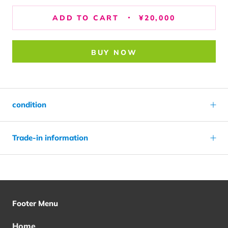
ADD TO CART
¥20,000
BUY NOW
condition
Trade-in information
Footer Menu
Home