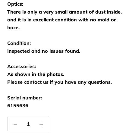
Optics:
There is only a very small amount of dust inside,
and it is in excellent condition with no mold or
haze.
Condition:
Inspected and no issues found.
Accessories:
As shown in the photos.
Please contact us if you have any questions.
Serial number:
6155636