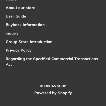
About our store
User Guide
Buyback Information
inquiry
Group Store Introduction
Privacy Policy
Regarding the Specified Commercial Transactions
Act
© IROHAS SHOP
Powered by Shopify