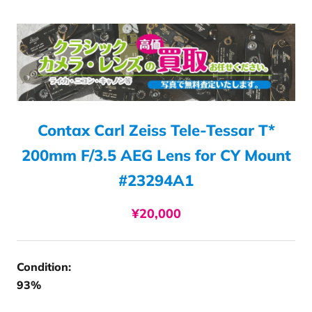
Contax Carl Zeiss Tele-Tessar T*
200mm F/3.5 AEG Lens for CY Mount
#23294A1
¥20,000
Condition:
93%