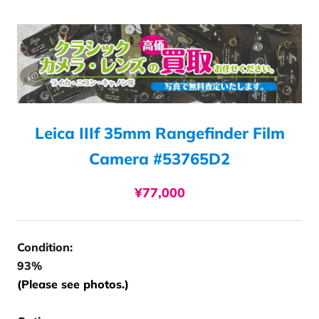
Leica IIIf 35mm Rangefinder Film
Camera #53765D2
¥77,000
Condition:
93%
(Please see photos.)