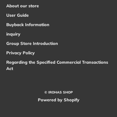
About our store
User Guide
Buyback Information
inquiry
Group Store Introduction
Privacy Policy
Regarding the Specified Commercial Transactions
Act
© IROHAS SHOP
Powered by Shopify