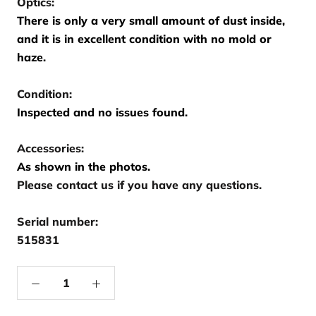
Optics:
There is only a very small amount of dust inside,
and it is in excellent condition with no mold or
haze.
Condition:
Inspected and no issues found.
Accessories:
As shown in the photos.
Please contact us if you have any questions.
Serial number:
515831