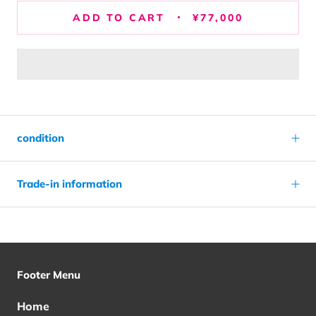
ADD TO CART
¥77,000
condition
Trade-in information
Footer Menu
Home