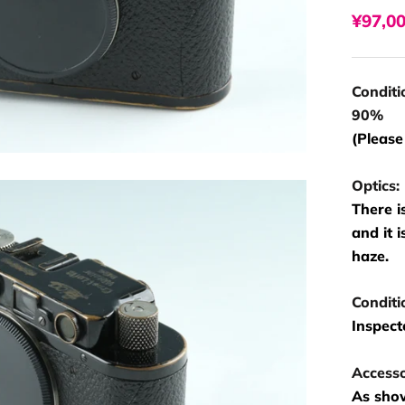
¥97,0
Conditi
90%
(Please
Optics:
There i
and it 
haze.
Conditi
Inspect
Accesso
As show