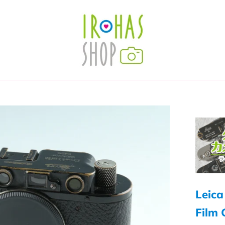
Leica
Film