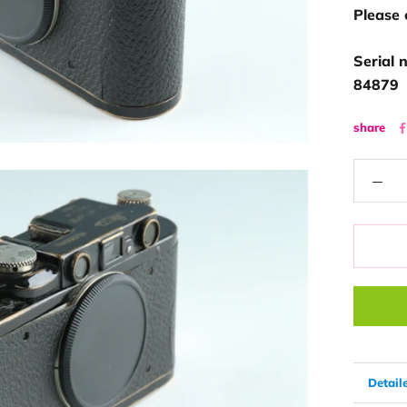
Please 
Serial 
84879
share
Detail
View 