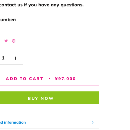
contact us if you have any questions.
number:
ADD TO CART
¥97,000
BUY NOW
ed information
image