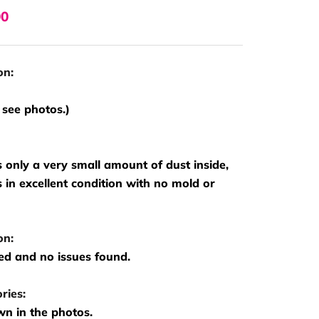
00
on:
 see photos.)
s only a very small amount of dust inside,
is in excellent condition with no mold or
on:
ed and no issues found.
ries:
n in the photos.