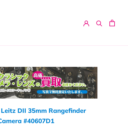
 Leitz DII 35mm Rangefinder
 Camera #40607D1