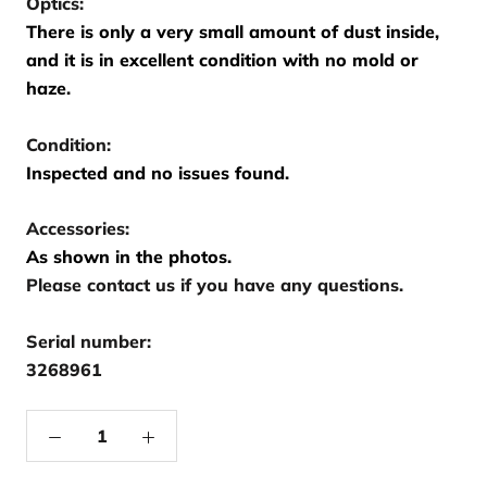
Optics:
There is only a very small amount of dust inside,
and it is in excellent condition with no mold or
haze.
Condition:
Inspected and no issues found.
Accessories:
As shown in the photos.
Please contact us if you have any questions.
Serial number:
3268961