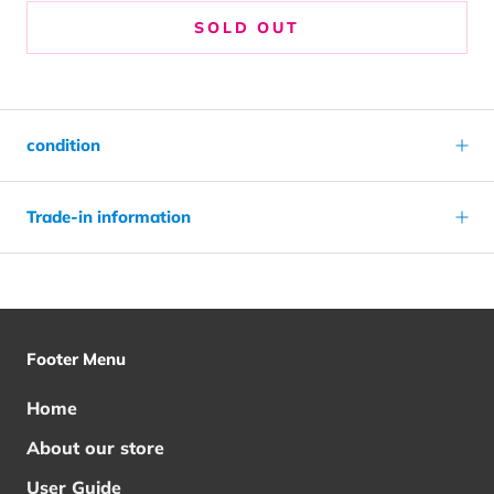
SOLD OUT
condition
Trade-in information
Footer Menu
Home
About our store
User Guide