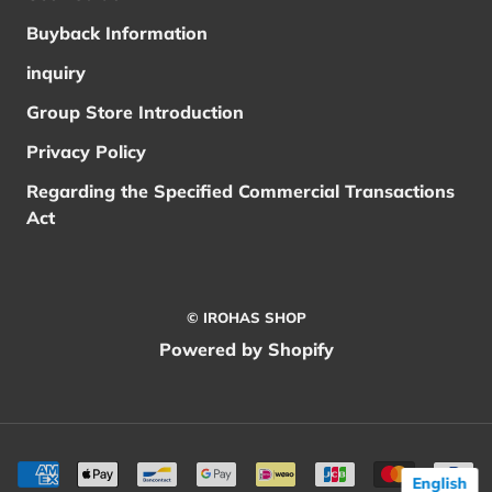
Buyback Information
inquiry
Group Store Introduction
Privacy Policy
Regarding the Specified Commercial Transactions
Act
© IROHAS SHOP
Powered by Shopify
English