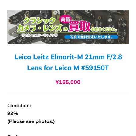
Leica Leitz Elmarit-M 21mm F/2.8
Lens for Leica M #59150T
¥165,000
Condition:
93%
(Please see photos.)