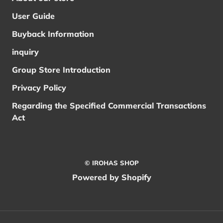
User Guide
Buyback Information
inquiry
Group Store Introduction
Privacy Policy
Regarding the Specified Commercial Transactions
Act
© IROHAS SHOP
Powered by Shopify