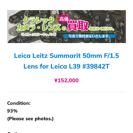
Leica Leitz Summarit 50mm F/1.5
Lens for Leica L39 #39842T
¥152,000
Condition:
93%
(Please see photos.)