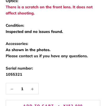
Optics:
There is a scratch on the front lens. It does not
affect shooting.
Condition:
Inspected and no issues found.
Accessories:
As shown in the photos.
Please contact us if you have any questions.
Serial number:
1055321
ADD TO CART
¥152,000