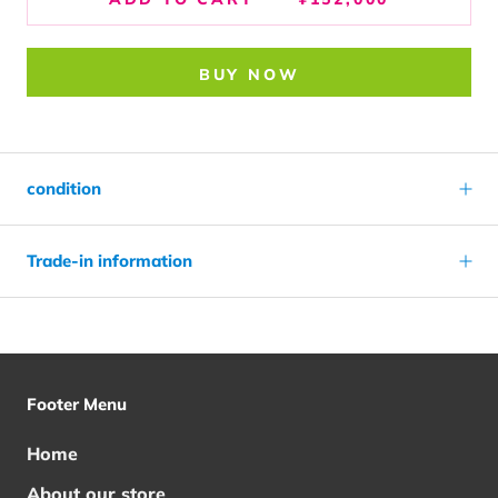
BUY NOW
condition
Trade-in information
Footer Menu
Home
About our store