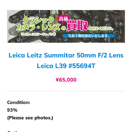
Leica Leitz Summitar 50mm F/2 Lens
Leica L39 #55694T
¥65,000
Condition:
93%
(Please see photos.)