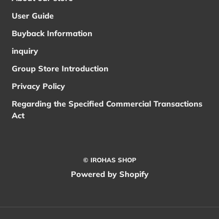
User Guide
Buyback Information
inquiry
Group Store Introduction
Privacy Policy
Regarding the Specified Commercial Transactions
Act
© IROHAS SHOP
Powered by Shopify