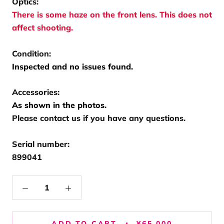
Optics:
There is some haze on the front lens. This does not
affect shooting.
Condition:
Inspected and no issues found.
Accessories:
As shown in the photos.
Please contact us if you have any questions.
Serial number:
899041
ADD TO CART
¥65,000