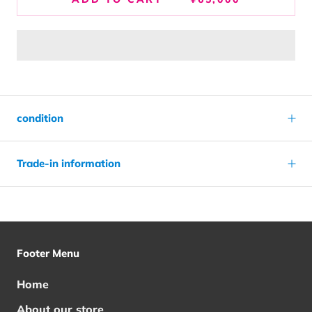
condition
Trade-in information
Footer Menu
Home
About our store