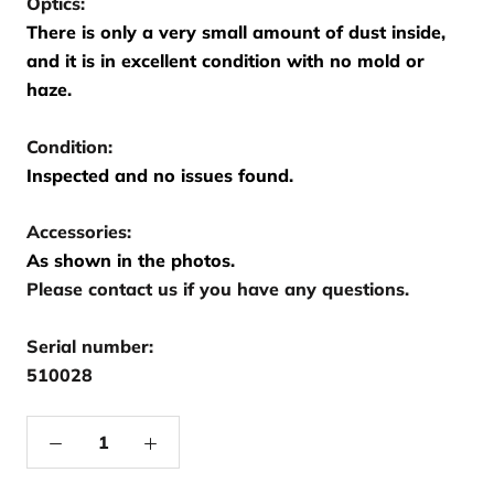
Optics:
There is only a very small amount of dust inside,
and it is in excellent condition with no mold or
haze.
Condition:
Inspected and no issues found.
Accessories:
As shown in the photos.
Please contact us if you have any questions.
Serial number:
510028