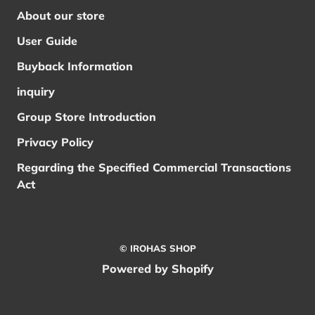
About our store
User Guide
Buyback Information
inquiry
Group Store Introduction
Privacy Policy
Regarding the Specified Commercial Transactions
Act
© IROHAS SHOP
Powered by Shopify