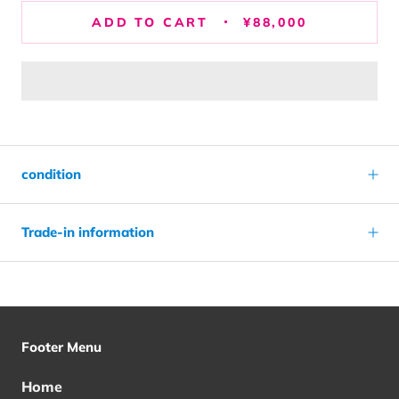
ADD TO CART
¥88,000
condition
Trade-in information
Footer Menu
Home