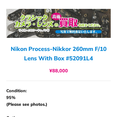
Nikon Process-Nikkor 260mm F/10
Lens With Box #52091L4
¥88,000
Condition:
95%
(Please see photos.)