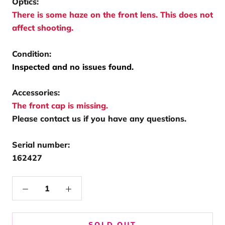
Optics:
There is some haze on the front lens. This does not
affect shooting.
Condition:
Inspected and no issues found.
Accessories:
The front cap is missing.
Please contact us if you have any questions.
Serial number:
162427
SOLD OUT