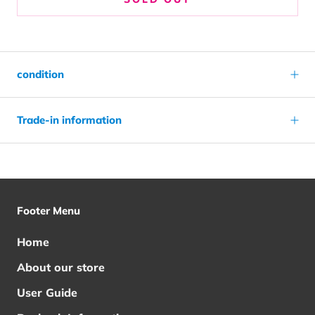
condition
Trade-in information
Footer Menu
Home
About our store
User Guide