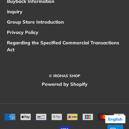
Buyback Information
inquiry
Group Store Introduction
Privacy Policy
Regarding the Specified Commercial Transactions
Act
© IROHAS SHOP
Powered by Shopify
English