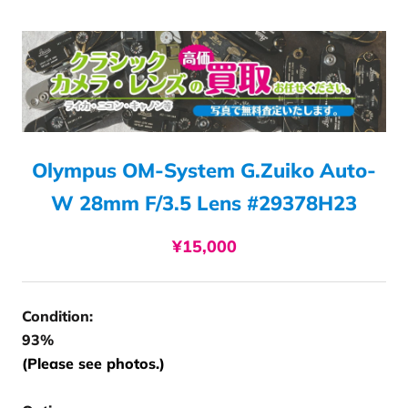
Olympus OM-System G.Zuiko Auto-
W 28mm F/3.5 Lens #29378H23
¥15,000
Condition:
93%
(Please see photos.)