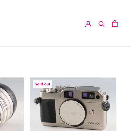
Sold out