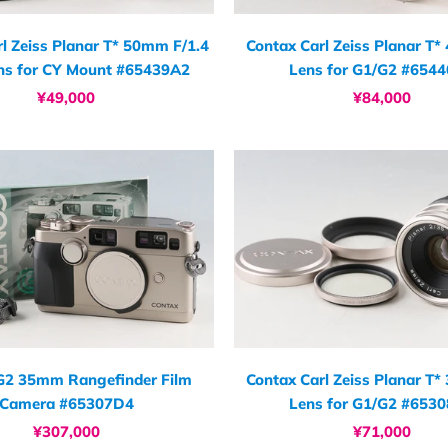
l Zeiss Planar T* 50mm F/1.4
Contax Carl Zeiss Planar T
ns for CY Mount #65439A2
Lens for G1/G2 #654
¥49,000
¥84,000
G2 35mm Rangefinder Film
Contax Carl Zeiss Planar T
Camera #65307D4
Lens for G1/G2 #653
¥307,000
¥71,000