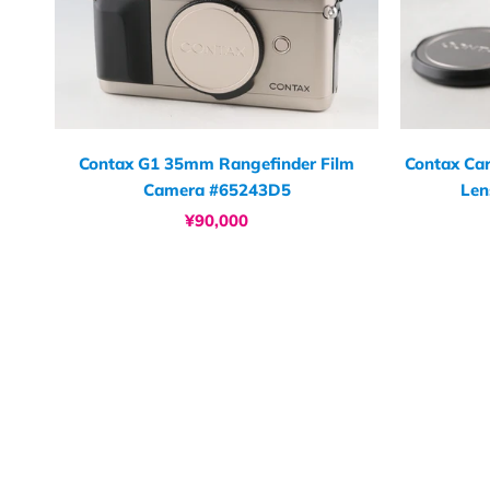
Contax G1 35mm Rangefinder Film
Contax Car
Camera #65243D5
Len
¥90,000