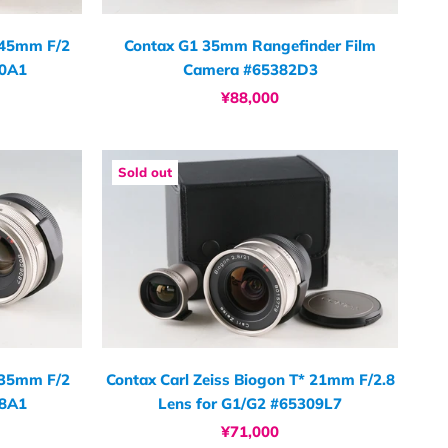
* 45mm F/2
Contax G1 35mm Rangefinder Film
40A1
Camera #65382D3
¥88,000
Sold out
* 35mm F/2
Contax Carl Zeiss Biogon T* 21mm F/2.8
08A1
Lens for G1/G2 #65309L7
¥71,000