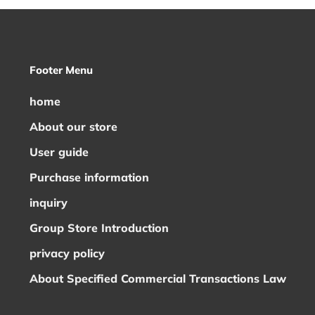
Footer Menu
home
About our store
User guide
Purchase information
inquiry
Group Store Introduction
privacy policy
About Specified Commercial Transactions Law