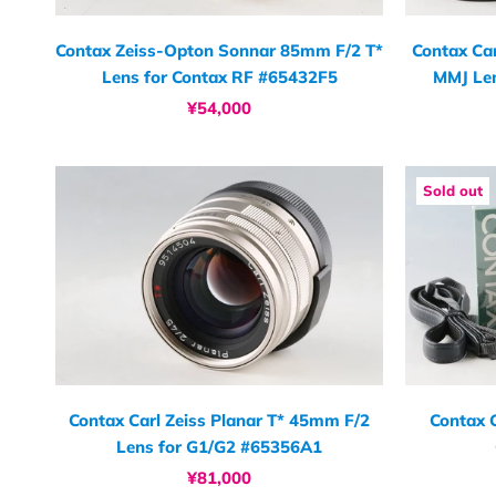
Contax Zeiss-Opton Sonnar 85mm F/2 T*
Contax Car
Lens for Contax RF #65432F5
MMJ Le
¥54,000
Sold out
Contax Carl Zeiss Planar T* 45mm F/2
Contax 
Lens for G1/G2 #65356A1
¥81,000