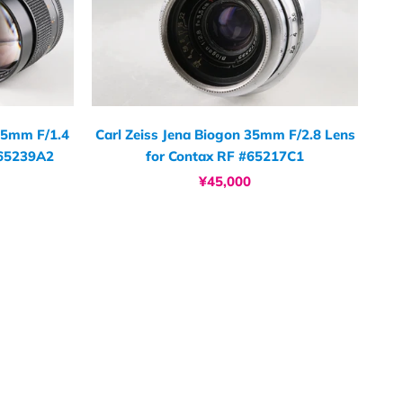
 85mm F/1.4
Carl Zeiss Jena Biogon 35mm F/2.8 Lens
#65239A2
for Contax RF #65217C1
¥45,000