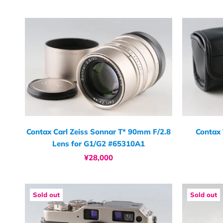
Contax Carl Zeiss Sonnar T* 90mm F/2.8
Contax
Lens for G1/G2 #65310A1
¥28,000
Sold out
Sold out