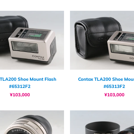
 TLA200 Shoe Mount Flash
Contax TLA200 Shoe Moun
#65312F2
#65313F2
¥103,000
¥103,000