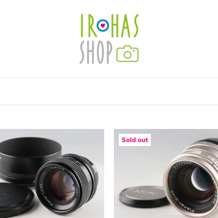
Sold out