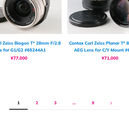
l Zeiss Biogon T* 28mm F/2.8
Contax Carl Zeiss Planar T*
s for G1/G2 #65244A1
AEG Lens for C/Y Mount 
¥77,000
¥71,000
1
2
3
…
9