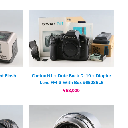
t Flash
Contax N1 + Date Back D-10 + Diopter
Lens FM-3 With Box #65285L8
¥58,000