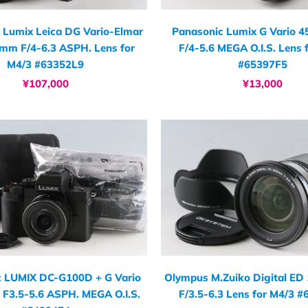
 Lumix Leica DG Vario-Elmar
Panasonic Lumix G Vario 
mm F/4-6.3 ASPH. Lens for
F/4-5.6 MEGA O.I.S. Lens 
M4/3 #63352L9
#65397F5
¥107,000
¥13,000
c LUMIX DC-G100D + G Vario
Olympus M.Zuiko Digital E
F3.5-5.6 ASPH. MEGA O.I.S.
F/3.5-6.3 Lens for M4/3 