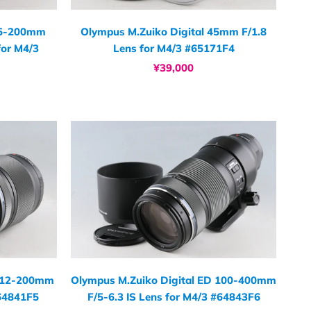
45-200mm
Olympus M.Zuiko Digital 45mm F/1.8
for M4/3
Lens for M4/3 #65171F4
¥39,000
D 12-200mm
Olympus M.Zuiko Digital ED 100-400mm
#64841F5
F/5-6.3 IS Lens for M4/3 #64843F6