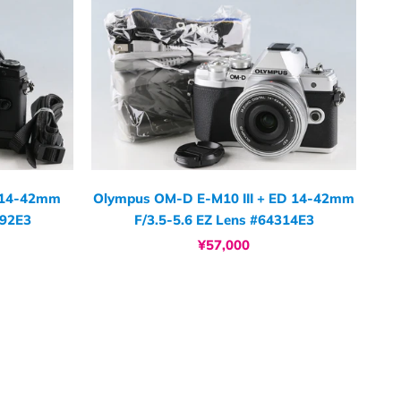
 14-42mm
Olympus OM-D E-M10 III + ED 14-42mm
292E3
F/3.5-5.6 EZ Lens #64314E3
¥57,000