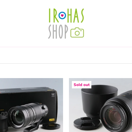
Sold out