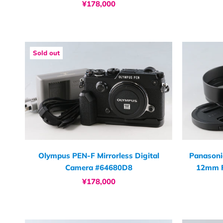
¥178,000
Sold out
Olympus PEN-F Mirrorless Digital
Panasoni
Camera #64680D8
12mm F
¥178,000