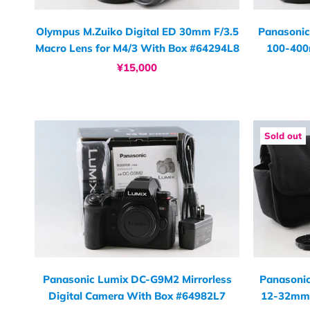
Olympus M.Zuiko Digital ED 30mm F/3.5
Panasonic
Macro Lens for M4/3 With Box #64294L8
100-400
¥15,000
Sold out
Panasonic Lumix DC-G9M2 Mirrorless
Panasoni
Digital Camera With Box #64982L7
12-32mm 