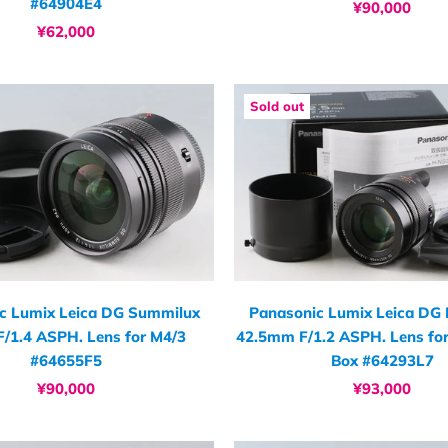
#64904E4
¥90,000
¥62,000
Sold out
c Lumix Leica DG Summilux
Panasonic Lumix Leica DG 
/1.4 ASPH. Lens for M4/3
42.5mm F/1.2 ASPH. Lens fo
#64655F5
Box #64293L7
¥90,000
¥93,000