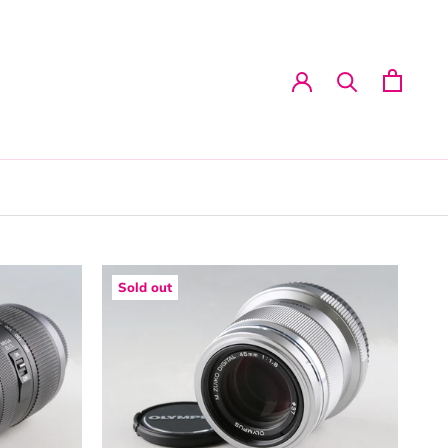
Sold out