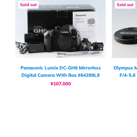
Sold out
Sold out
Panasonic Lumix DC-GH6 Mirrorless
Olympus M
Digital Camera With Box #64289L9
F/4-5.6
¥107,000