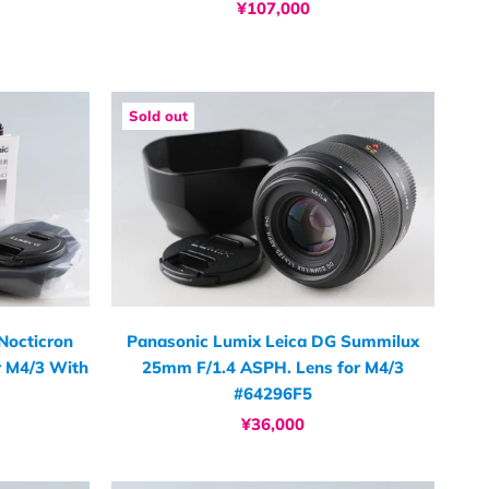
¥107,000
Sold out
Nocticron
Panasonic Lumix Leica DG Summilux
r M4/3 With
25mm F/1.4 ASPH. Lens for M4/3
#64296F5
¥36,000