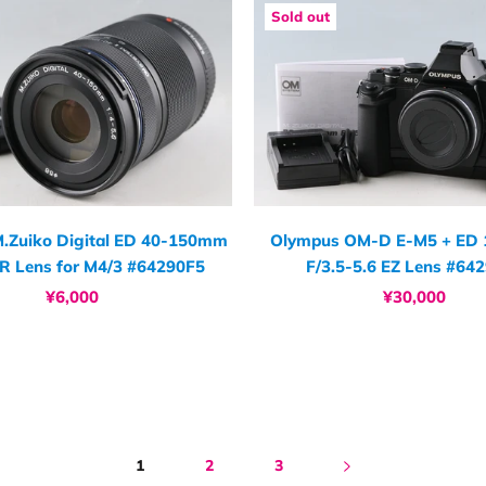
Sold out
.Zuiko Digital ED 40-150mm
Olympus OM-D E-M5 + ED
 R Lens for M4/3 #64290F5
F/3.5-5.6 EZ Lens #64
¥6,000
¥30,000
1
2
3