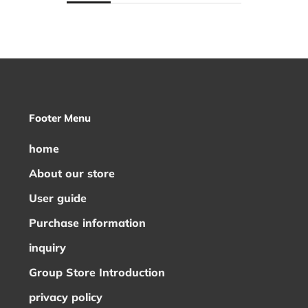
Footer Menu
home
About our store
User guide
Purchase information
inquiry
Group Store Introduction
privacy policy